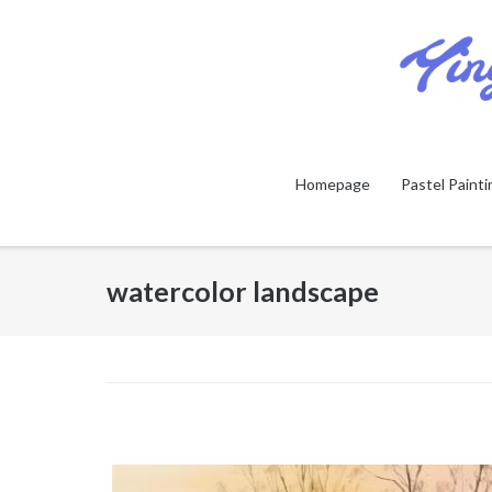
Skip
to
content
Homepage
Pastel Painti
watercolor landscape