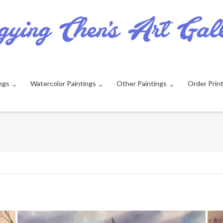
ngs
Watercolor Paintings
Other Paintings
Order Prin