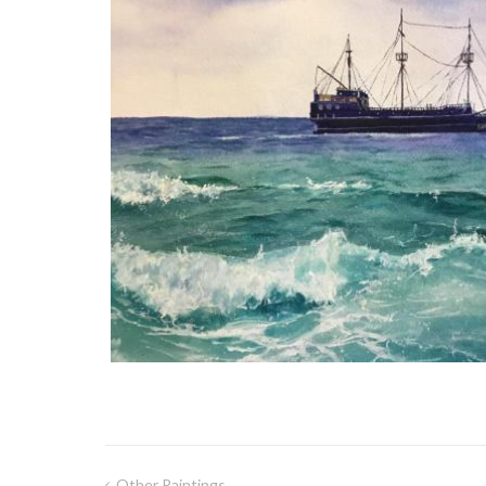
Other Paintings