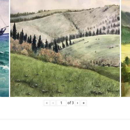
«
‹
of
3
›
»