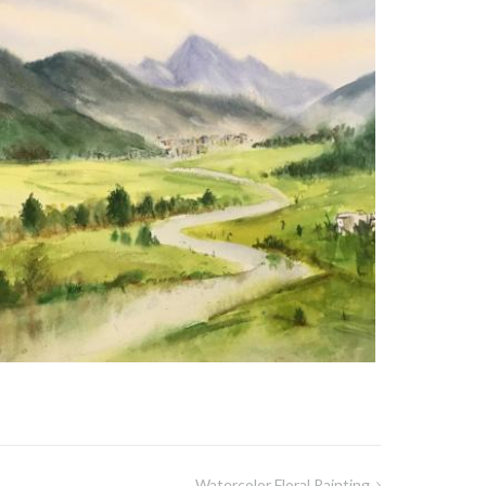
Watercolor Floral Painting