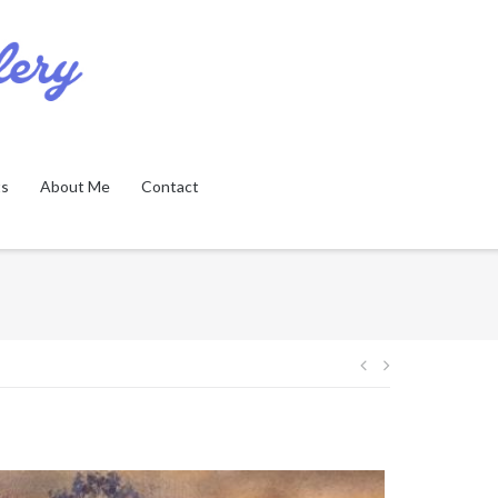
ts
About Me
Contact
Post
navigation